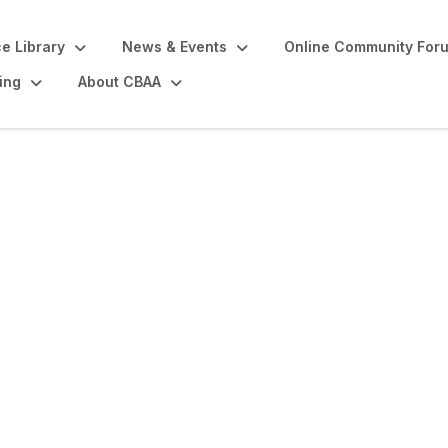
e Library
News & Events
Online Community For
ing
About CBAA