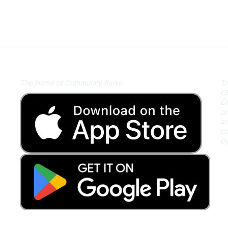
Listen on Community Radio Plus
A
The Home of Community Radio
Th
CB
Co
on
ac
co
by