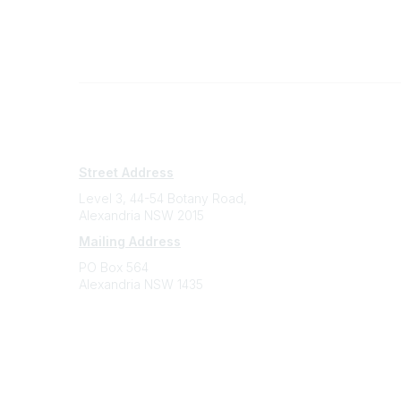
Subscribe
Sign Up To Mailing List
Street Address
Level 3, 44-54 Botany Road,
Alexandria NSW 2015
Mailing Address
PO Box 564
Alexandria NSW 1435
Contact
(02) 9310 2999
support@cbaa.org.au
Legal