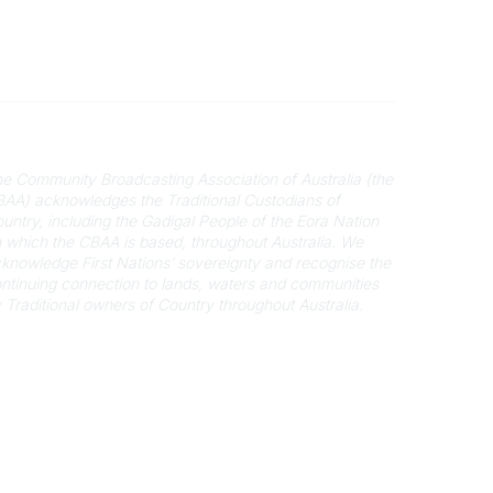
cknowledgement of Country
e Community Broadcasting Association of Australia (the
AA) acknowledges the Traditional Custodians of
untry, including the Gadigal People of the Eora Nation
 which the CBAA is based, throughout Australia. We
knowledge First Nations’ sovereignty and recognise the
ntinuing connection to lands, waters and communities
 Traditional owners of Country throughout Australia.