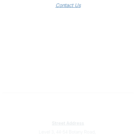
Contact Us
Subscribe
Sign Up To Mailing List
Street Address
Level 3, 44-54 Botany Road,