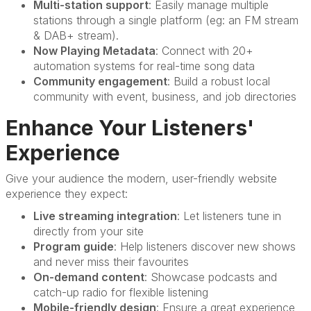
Multi-station support
: Easily manage multiple
stations through a single platform (eg: an FM stream
& DAB+ stream).
Now Playing Metadata
: Connect with 20+
automation systems for real-time song data
Community engagement
: Build a robust local
community with event, business, and job directories
Enhance Your Listeners'
Experience
Give your audience the modern, user-friendly website
experience they expect:
Live streaming integration
: Let listeners tune in
directly from your site
Program guide
: Help listeners discover new shows
and never miss their favourites
On-demand content
: Showcase podcasts and
catch-up radio for flexible listening
Mobile-friendly design
: Ensure a great experience