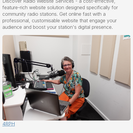
Discover Radio Website Services - a cost-effective,
feature-rich website solution designed specifically for
community radio stations. Get online fast with a
professional, customisable website that engage your
audience and boost your station's digital presence.
4RPH