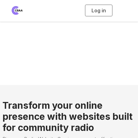
Log in
T
o
g
g
l
e
n
Radio Website
a
v
i
Service
g
a
t
i
o
n
Transform your online
presence with websites built
for community radio