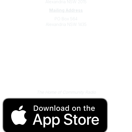
Alexandria NSW 2015
Mailing Address
PO Box 564
Alexandria NSW 1435
Contact
(02) 9310 2999
support@cbaa.org.au
Legal
Privacy Policy
Online Community Terms and Conditions
Listen on Community Radio Plus
The Home of Community Radio