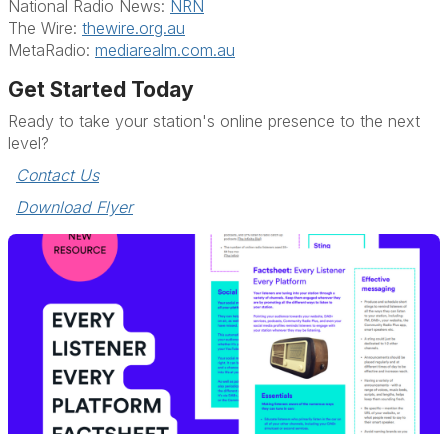
National Radio News:
NRN
The Wire:
thewire.org.au
MetaRadio:
mediarealm.com.au
Get Started Today
Ready to take your station's online presence to the next
level?
Contact Us
Download Flyer