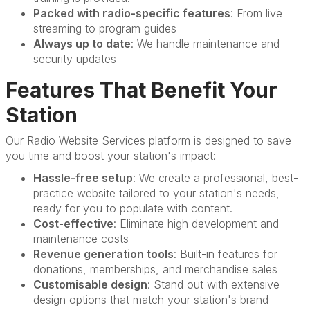
Packed with radio-specific features
: From live
streaming to program guides
Always up to date
: We handle maintenance and
security updates
Features That Benefit Your
Station
Our Radio Website Services platform is designed to save
you time and boost your station's impact:
Hassle-free setup
: We create a professional, best-
practice website tailored to your station's needs,
ready for you to populate with content.
Cost-effective
: Eliminate high development and
maintenance costs
Revenue generation tools
: Built-in features for
donations, memberships, and merchandise sales
Customisable design
: Stand out with extensive
design options that match your station's brand