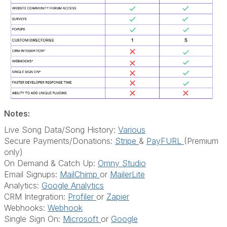
Notes:
Live Song Data/Song History:
Various
Secure Payments/Donations:
Stripe
&
PayFURL
(Premium
only)
On Demand & Catch Up:
Omny Studio
Email Signups:
MailChimp
or
MailerLite
Analytics:
Google Analytics
CRM Integration:
Profiler
or
Zapier
Webhooks:
Webhook
Single Sign On:
Microsoft
or
Google