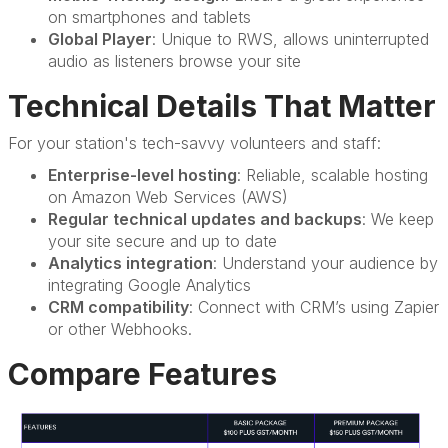
on smartphones and tablets
Global Player
: Unique to RWS, allows uninterrupted
audio as listeners browse your site
Technical Details That Matter
For your station's tech-savvy volunteers and staff:
Enterprise-level hosting
: Reliable, scalable hosting
on Amazon Web Services (AWS)
Regular technical updates and backups
: We keep
your site secure and up to date
Analytics integration
: Understand your audience by
integrating Google Analytics
CRM compatibility
: Connect with CRM’s using Zapier
or other Webhooks.
Compare Features