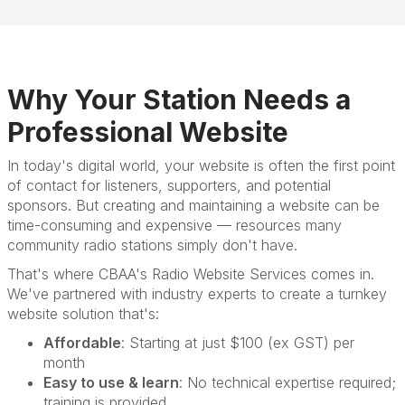
Why Your Station Needs a
Professional Website
In today's digital world, your website is often the first point
of contact for listeners, supporters, and potential
sponsors. But creating and maintaining a website can be
time-consuming and expensive — resources many
community radio stations simply don't have.
That's where CBAA's Radio Website Services comes in.
We've partnered with industry experts to create a turnkey
website solution that's:
Affordable
: Starting at just $100 (ex GST) per
month
Easy to use & learn
: No technical expertise required;
training is provided.