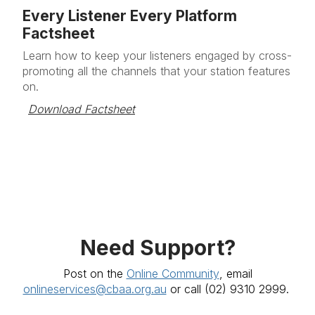
Every Listener Every Platform
Factsheet
Learn how to keep your listeners engaged by cross-
promoting all the channels that your station features
on.
Download Factsheet
Need Support?
Post on the
Online Community
, email
onlineservices@cbaa.org.au
or call
(02) 9310 2999.