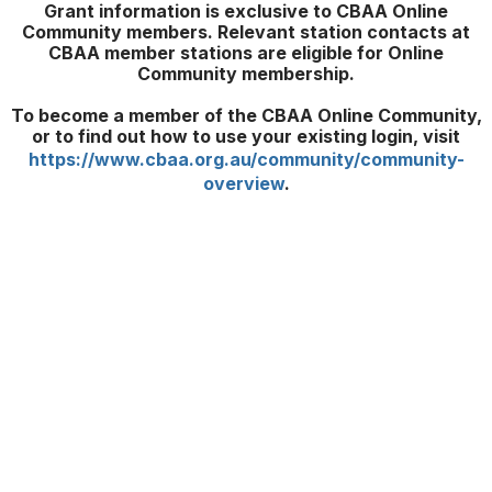
Grant information is exclusive to CBAA Online
Community members. Relevant station contacts at
CBAA member stations are eligible for Online
Community membership.
To become a member of the CBAA Online Community,
or to find out how to use your existing login, visit
https://www.cbaa.org.au/community/community-
overview
.