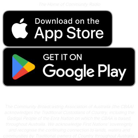
The Home of Community Radio
Acknowledgement of Country
The Community Broadcasting Association of Australia (the CBAA)
acknowledges the Traditional Custodians of Country, including the
Gadigal People of the Eora Nation on which the CBAA is based,
throughout Australia. We acknowledge First Nations’ sovereignty
and recognise the continuing connection to lands, waters and
communities by Traditional owners of Country throughout Australia.