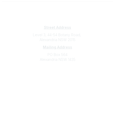
Subscribe
Sign Up To Mailing List
Street Address
Level 3, 44-54 Botany Road,
Alexandria NSW 2015
Mailing Address
PO Box 564
Alexandria NSW 1435
Contact
(02) 9310 2999
support@cbaa.org.au
Legal
Privacy Policy
Online Community Terms and Conditions
Listen on Community Radio Plus