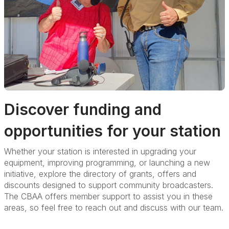
Discover funding and
opportunities for your station
Whether your station is interested in upgrading your
equipment, improving programming, or launching a new
initiative, explore the directory of grants, offers and
discounts designed to support community broadcasters.
The
CBAA offers member support to assist you in these
areas, so feel free to reach out and discuss with our team.