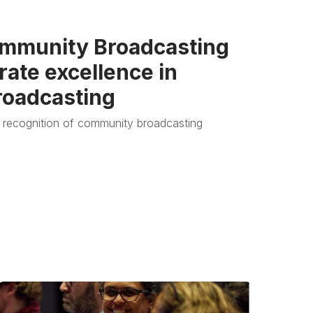
mmunity Broadcasting
ate excellence in
oadcasting
 recognition of community broadcasting