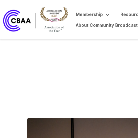
Membership
Resourc
About Community Broadcast
Community Broad