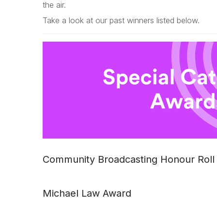
the air.
Take a look at our past winners listed below.
Community Broadcasting Honour Roll
Michael Law Award