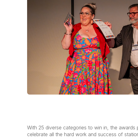
With 25 diverse categories to win in, the awards
celebrate all the hard work and success of stati