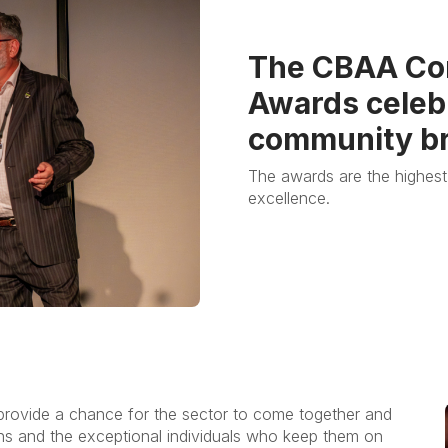
The CBAA Co
Awards celebr
community br
The awards are the highest
excellence.
 provide a chance for the sector to come together and
ons and the exceptional individuals who keep them on