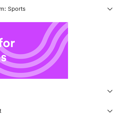
m: Sports
t