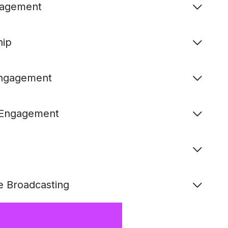
ngagement
hip
Engagement
& Engagement
e Broadcasting