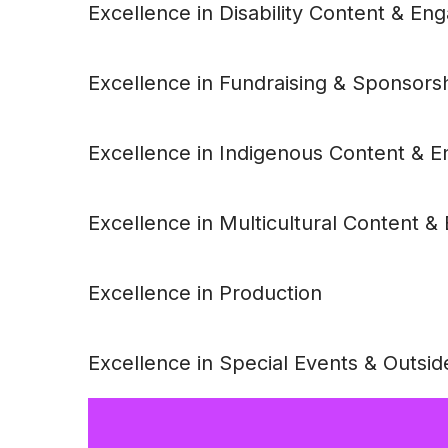
Excellence in Disability Content & E
Excellence in Fundraising & Sponsors
Excellence in Indigenous Content & 
Excellence in Multicultural Content 
Excellence in Production
Excellence in Special Events & Outsid