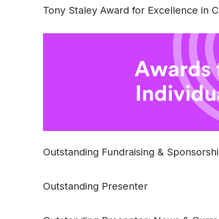
Tony Staley Award for Excellence in
Outstanding Fundraising & Sponsorsh
Outstanding Presenter