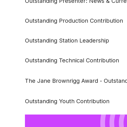
Outstanding Presenter: News & Curren
Outstanding Production Contribution
Outstanding Station Leadership
Outstanding Technical Contribution
The Jane Brownrigg Award -
Outstand
Outstanding Youth Contribution