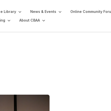
e Library
News & Events
Online Community For
ing
About CBAA
casting Awards