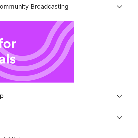
 Community Broadcasting
ip