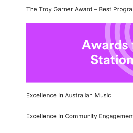
The Troy Garner Award – Best Progra
Excellence in Australian Music
Excellence in Community Engagemen