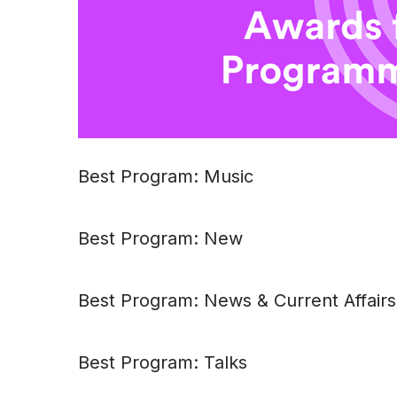
Best Program: Music
Best Program: New
Best Program: News & Current Affairs
Best Program: Talks