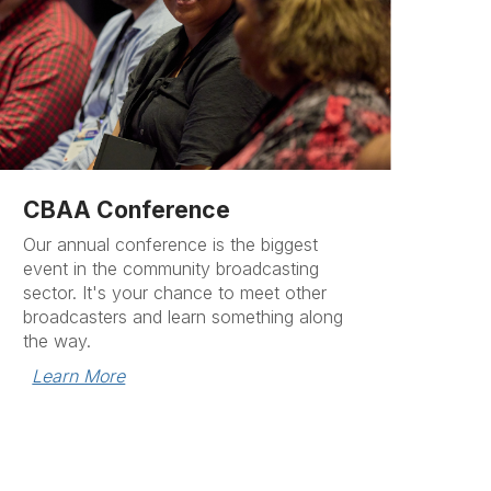
CBAA Conference
Our annual conference is the biggest
event in the community broadcasting
sector. It's your chance to meet other
broadcasters and learn something along
the way.
Learn More