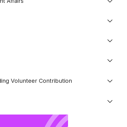
t Affairs
ing Volunteer Contribution