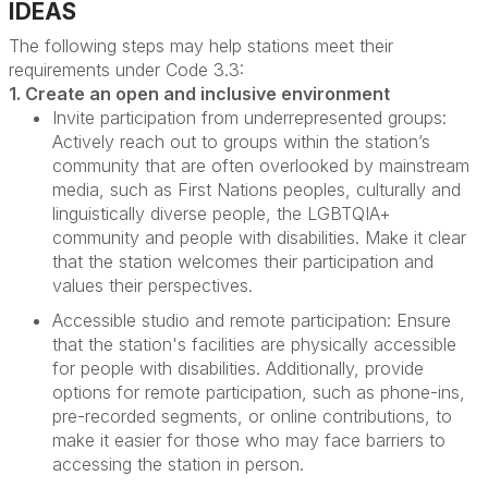
IDEAS
The following steps may help stations meet their
requirements under
Code
3.3:
1. Create an open and inclusive environment
Invite participation from underrepresented groups:
Actively reach out to groups within the station’s
community that are often overlooked by mainstream
media, such as First Nations peoples, culturally and
linguistically diverse people, the LGBTQIA+
community and people with disabilities. Make it clear
that the station welcomes their participation and
values their perspectives.
Accessible studio and remote participation:
Ensure
that the station's facilities are physically accessible
for people with disabilities. Additionally, provide
options for remote participation, such as phone-ins,
pre-recorded segments, or online contributions, to
make it easier for those who may face barriers to
accessing the station in person.