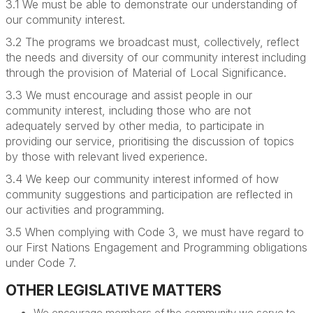
3.1 We must be able to demonstrate our understanding of
our community interest.
3.2 The programs we broadcast must, collectively, reflect
the needs and diversity of our community interest including
through the provision of Material of Local Significance.
3.3
We must encourage and assist people in our
community interest, including those who are not
adequately served by other media, to participate in
providing our service,
prioritising the discussion of topics
by those with relevant lived experience.
3.4 We keep our community interest informed of how
community suggestions and participation are reflected in
our activities and programming.
3.5 When complying with Code 3, we must have regard to
our First Nations Engagement and Programming obligations
under Code 7.
OTHER LEGISLATIVE MATTERS