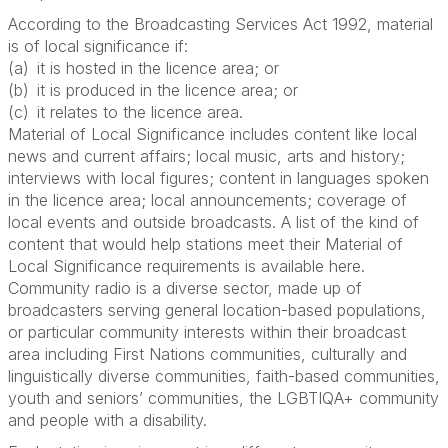
According to the Broadcasting Services Act 1992, material
is of local significance if:
(a) it is hosted in the licence area; or
(b) it is produced in the licence area; or
(c) it relates to the licence area.
Material of Local Significance includes content like local
news and current affairs; local music, arts and history;
interviews with local figures; content in languages spoken
in the licence area; local announcements; coverage of
local events and outside broadcasts. A list of the kind of
content that would help stations meet their Material of
Local Significance requirements is available here.
Community radio is a diverse sector, made up of
broadcasters serving general location-based populations,
or
particular community
interests within their broadcast
area including First Nations communities, culturally and
linguistically diverse communities, faith-based communities,
youth
and seniors’ communities, the LGBTIQA+ community
and people with a disability.