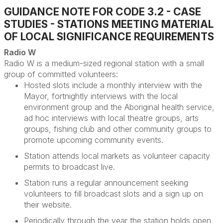
GUIDANCE NOTE FOR CODE 3.2 - CASE
STUDIES - STATIONS MEETING MATERIAL
OF LOCAL SIGNIFICANCE REQUIREMENTS
Radio W
Radio W is a medium-sized regional station with a small
group of committed volunteers
:
Hosted slots include a monthly interview with the
Mayor
, fortnightly interviews with the local
environment group and the Aboriginal health service,
ad hoc interviews with local theatre groups, arts
groups, fishing club and other community groups to
promote upcoming community events.
Station attends local markets as volunteer
capacity
permits to broadcast live.
Station runs a regular announcement seeking
volunteers to fill broadcast slots and a sign up on
their website.
Periodically through the year the station holds open