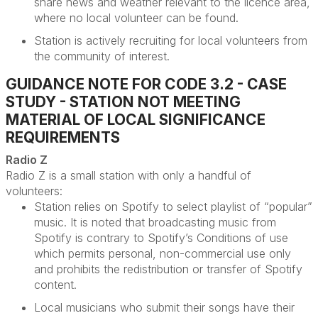
share news and weather relevant to the licence area,
where no local volunteer can be found.
Station is actively recruiting for local volunteers from
the community of interest.
GUIDANCE NOTE FOR CODE 3.2 - CASE
STUDY - STATION NOT MEETING
MATERIAL OF LOCAL SIGNIFICANCE
REQUIREMENTS
Radio Z
Radio Z is a small station with only a handful of
volunteers
:
Station relies on Spotify to select playlist of “popular”
music. It is noted that broadcasting music from
Spotify is contrary to Spotify’s Conditions of use
which
permits
personal, non-commercial use only
and prohibits the redistribution or transfer of Spotify
content.
Local musicians who
submit
their songs have their