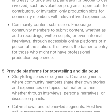
and easy-to-understand pathways for people to get
involved, such as volunteer programs, open calls for
contributors, or invitation-only production slots for
community members with relevant lived experience.
Community content submission:
Encourage
community members to
submit
content, whether as
audio recordings, written scripts, or even informal
interviews, through accessible online platforms or in-
person at the station. This lowers the barrier to entry
for those who might not have professional
production experience.
5. Provide platforms for storytelling and dialogue
Storytelling series or segments:
Create segments
where community members share their own stories
and experiences on topics that matter to them,
whether through interviews, personal narratives, or
discussion panels.
Call-in shows and listener-led segments:
Host live