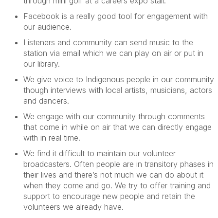
through mini golf at
a
careers
expo
stall
.
Facebook is a really
good tool
for engagement with
our audience
.
Listeners and community can send music to the
station via email which
we can
play on air or put in
our
library.
We
give voice to Indigenous people in o
ur community
though
interviews with
local
artists, musicians,
actors
and
dancers.
We
engage with our community
through comments
that come in
while on air that we can directly engage
with in real time.
We find it difficult to
maintain
our volunteer
broadcasters. Often people are in transitory phases in
their lives and
there’s
not much we can do about it
when they come and go. We try to offer training and
support to encourage new people and
retain
the
volunteers we already have.