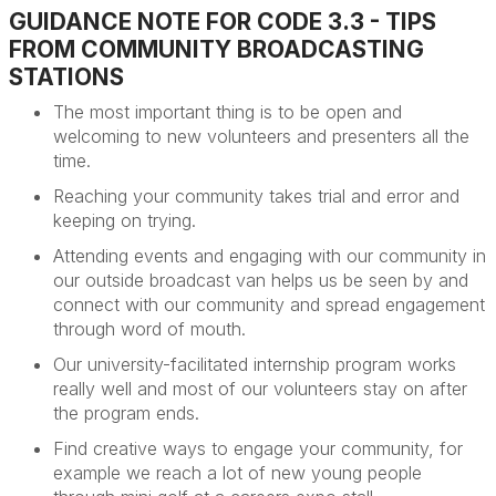
GUIDANCE NOTE FOR CODE 3.3 - TIPS
FROM COMMUNITY BROADCASTING
STATIONS
The most important
thing is to be open and
welcoming to new volunteers and presenters all the
time.
Reaching your community takes trial and error and
keeping on trying.
Attending events and engaging with our community in
our outside
broadcast van helps us be seen by and
connect with our community and spread engagement
through word of mouth.
Our university-facilitated internship program works
really well
and
m
ost of our volunteers stay on after
the program ends.
Find creative ways to engage your community,
for
example we reach a lot of new young people