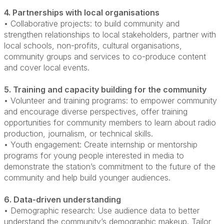
4. Partnerships with local organisations
• Collaborative projects: to build community and
strengthen relationships to local stakeholders, partner with
local schools, non-profits, cultural organisations,
community groups and services to co-produce content
and
cover local events.
5. Training and capacity building for the community
• Volunteer and training programs: to empower community
and encourage diverse perspectives, offer training
opportunities for community members to learn about radio
production, journalism, or technical skills.
• Youth engagement: Create internship or mentorship
programs for young people interested in media to
demonstrate the station’s commitment to the future of the
community and help build younger audiences.
6. Data-driven understanding
• Demographic research: Use audience data to better
understand the community’s demographic makeup. Tailor