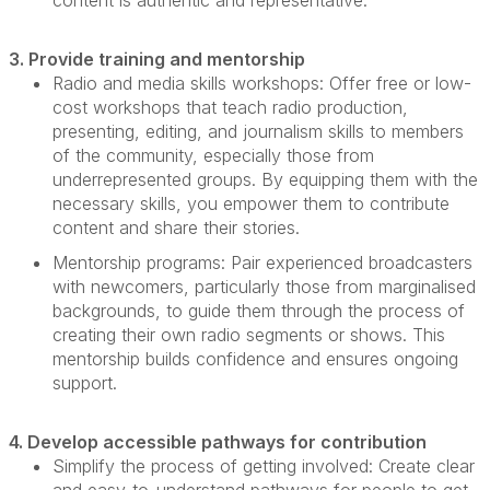
content is authentic and representative.
3. Provide training and mentorship
Radio and media skills workshops:
Offer free or low-
cost workshops that teach radio production,
presenting, editing, and journalism skills to members
of the community, especially those from
underrepresented groups. By equipping them with the
necessary skills, you empower them to contribute
content and share their stories.
Mentorship programs:
Pair experienced broadcasters
with newcomers, particularly those from marginalised
backgrounds, to guide them through the process of
creating their own radio segments or shows. This
mentorship builds confidence and ensures ongoing
support.
4. Develop accessible pathways for contribution
Simplify the process of getting involved:
Create clear