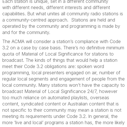
Each station is unique, set in a different community
with
different needs
, different
interests
and different
capabilities. But what unites all community radio stations is
a community
-
centred approach
.
Stations are held and
operated
by the community and programming is made by
and for the community.
The ACMA will consider
a
station’s compliance with Code
3.2 on a
case by case
basis
.
There’s
no definitive
minimum
quota of Material of Local Significance for stations to
broadcast.
The kinds of things that would help
a
station
meet
their
Code
3
.2 obligations
are
:
spo
ken word
programming, local presenters engaged on air, number of
regular local segments and engagement of people from the
local community.
M
any
stations
won’t
have the capacity to
broadcast Material of Local Significance 24/7, however
too much reliance on automated playlists, overseas
content, syndicated
content
or Australian content that is
not specific to their community may mean a station is not
meeting its requirements under
Code
3.2. In general, the
more ‘live and local’ programs a station has, the more likely