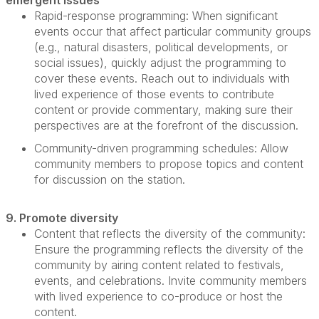
emergent issues
Rapid-response programming
: When
significant
events
occur that affect
particular community
groups
(e.g., natural disasters, political developments, or
social issues), quickly adjust the programming to
cover these events. Reach out to individuals with
lived experience of those events to contribute
content or provide commentary, making sure their
perspectives are at the forefront of the discussion.
Community-driven programming schedules:
Allow
community members to propose topics and content
for discussion on the station.
9. Promote diversity
Content that reflects the diversity of the community
:
Ensure the programming reflects the diversity of the
community by airing content related to festivals,
events, and celebrations. Invite community members
with lived experience to co-produce or host the
content.