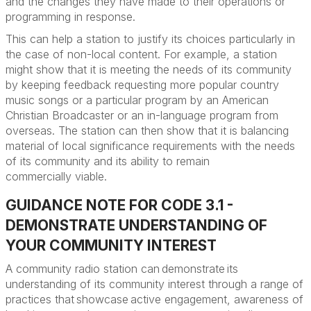
and the changes they have made to their operations or
programming in response.
This can help a station to justify its choices particularly in
the case of non-local content. For example, a station
might show that it is meeting the needs of its community
by keeping feedback requesting more popular country
music songs or a particular program by an American
Christian Broadcaster or an in-language program from
overseas. The station can then show that it is balancing
material of local significance requirements with the needs
of its community and its ability to remain
commercially
viable
.
GUIDANCE NOTE FOR CODE 3.1 -
DEMONSTRATE UNDERSTANDING OF
YOUR COMMUNITY INTEREST
A community radio station can demonstrate its
understanding of its community interest through a range of
practices that showcase active engagement, awareness of