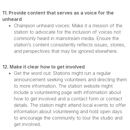
11. Provide content that serves as a voice for the
unheard
Champion unheard voices:
Make it a mission of the
station to advocate for the inclusion of voices not
commonly heard in mainstream media. Ensure the
station’s content consistently reflects issues, stories,
and perspectives that may be ignored elsewhere.
12. Make it clear how to get involved
Get the word out:
Stations might run a regular
announcement seeking volunteers and directing them
to more information. The station website might
include a volunteering page with information about
how to get involved and a contact form or contact
details. The station might attend local events to offer
information about volunteering and hold open days
to encourage the community to tour the studio and
get involved.