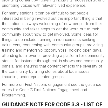
providing conten
t by fostering inclusivity, accessibility, and
prioritising voices with relevant lived experience.
For many stations it can be difficult to get people
interested in being involved but the important thing is that
the station is always welcoming of new people from their
community and takes steps to get the word out to their
community about how to get involved. Some ideas for
things to do
include:
running announcements seeking
volunteers, connecting with community groups, providing
training and mentorship opportunities, holding open days,
attending local events, providing a platform for community
stories for instance through call-in shows and community
panels, and ensuring that content reflects the diversity of
the community by airing stories about local issues
impacting underrepresented groups.
For more on First Nations engagement see
the guidance
notes for Code 7: First Nations Engagement and
Programming.
GUIDANCE NOTE FOR CODE 3.3 - LIST OF