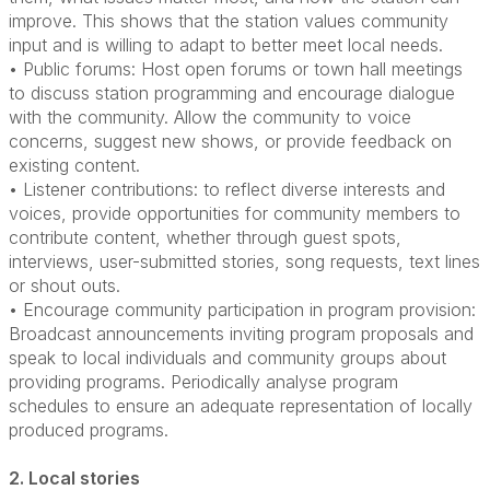
improve. This shows that the station values community
input and is willing to adapt to better meet local needs.
• Public forums: Host open forums or town hall meetings
to discuss station programming and encourage dialogue
with the community. Allow the community to voice
concerns, suggest new shows, or provide feedback on
existing content.
• Listener contributions: to reflect diverse interests and
voices, provide opportunities for community members to
contribute content, whether through guest spots,
interviews, user-submitted stories, song requests, text lines
or shout outs.
• Encourage community participation in program provision:
Broadcast announcements inviting program proposals and
speak to local individuals and community groups about
providing programs. Periodically analyse program
schedules to ensure an adequate representation of locally
produced programs.
2. Local stories