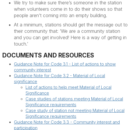
We t
ry to make sure
there’s
someone in the station
when volunteers come in to do their shows so that
people
aren’t
coming into an empty building.
At a minimum, stations should get the message out to
their community that: ‘We are a community
station
and you can get involved! Here is a way of getting in
touch.’
DOCUMENTS AND RESOURCES
Guidance Note for Code 3.1 - List of actions to show
community interest
Guidance Note for Code 3.2 - Material of Local
significance
List of actions to help meet Material of Local
Significance
Case studies of stations meeting Material of Local
Significance requirements
Case study of station not meeting Material of Local
Significance requirements
Guidance Note for Code 3.3 - Community interest and
participation