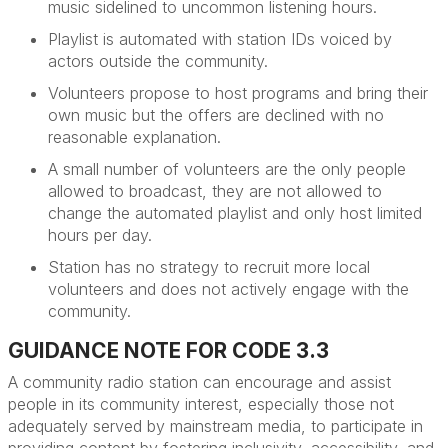
music sidelined to uncommon listening hours.
Playlist is automated with station IDs voiced by
actors outside the community.
Volunteers propose to host programs and bring their
own
music
but the offers are declined with no
reasonable explanation.
A small number of volunteers are the only people
allowed to broadcast, they are not allowed to
change the automated playlist and only host limited
hours per day.
Station has no strategy to recruit more local
volunteers and does not actively engage with the
community.
GUIDANCE NOTE FOR CODE 3.3
A community radio station can encourage and
assist
people in its community interest, especially those not
adequately served by mainstream media, to
participate
in