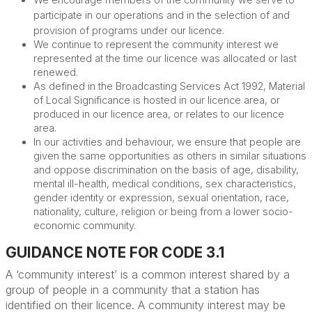
We encourage members of the community we serve to
participate in our operations and in the selection of and
provision of programs under our licence.
We continue to represent the community interest we
represented at the time our licence was allocated or last
renewed.
As defined in the Broadcasting Services Act 1992, Material
of Local Significance is hosted in our licence area, or
produced in our licence area, or relates to our licence
area.
In our activities and behaviour, we
ensure that people are
given the same opportunities as others in similar situations
and oppose discrimination on the basis of
age, disability,
mental ill-health, medical conditions, sex characteristics,
gender identity or expression, sexual orientation, race,
nationality, culture, religion or being from a lower socio-
economic community.
GUIDANCE NOTE FOR CODE 3.1
A ‘community interest
’
is a common interest shared by a
group of people in a community that a
station has
identified
on their licence. A community interest may be