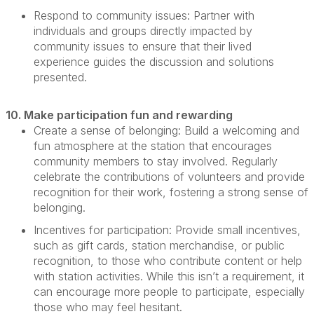
Respond to community issues:
Partner with
individuals and groups directly
impacted
by
community issues to ensure that their lived
experience guides the discussion and solutions
presented.
10. Make participation fun and rewarding
Create a sense of belonging:
Build a welcoming and
fun atmosphere at the station that encourages
community members to stay involved. Regularly
celebrate the contributions of volunteers and provide
recognition for their work, fostering
a strong sense
of
belonging.
Incentives for participation:
Provide small incentives,
such as gift cards, station merchandise, or public
recognition, to those who contribute content or help
with station activities. While this
isn’t
a requirement, it
can encourage more people to
participate
, especially
those who may feel hesitant.