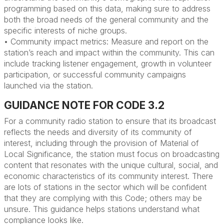
programming based on this data, making sure to address
both the broad needs of the general community and the
specific interests of niche groups.
• Community impact metrics: Measure and report on the
station’s reach and impact within the community. This can
include tracking listener engagement, growth in volunteer
participation, or successful community campaigns
launched via the station.
GUIDANCE NOTE FOR CODE 3.2
For a community radio station to ensure that its broadcast
reflects the needs and diversity of its community of
interest, including through the provision of Material of
Local Significance, the station must focus on broadcasting
content that resonates with the unique cultural, social, and
economic characteristics of its community interest.
There
are lots of stations in the sector
wh
ich
will
be confident
that they are
complying with
this Code
;
others may
be
un
sure.
Th
is
guidance
hel
p
s
station
s
understand what
compliance looks like.