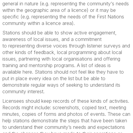
general in nature (e.g.
representing
the
community‘
s needs
within the geographic area of a licence) or it may be
specific (e.g.
representing
the needs of the First Nations
community within a licence area).
Stations should be able to show active engagement,
awareness of local issues, and a commitment
to
representing
diverse voices through listener surveys and
other kinds of feedback, local programming about local
issues, partnering with local organisations and offering
training and mentorship programs.
A list of ideas is
availabl
e here
. Stations should not
feel like they
have to
put in place every idea on the list
but
be able to
demonstrate
regular ways of
seeking
to understand its
community interest.
Lice
nsees should
keep records of these kinds of activities.
Records might
include
:
screenshots, copied text, meeting
minutes, copies of forms and photos of events. These can
help stations
demonstrate
the steps that have been taken
to understand their community’s needs and expectations