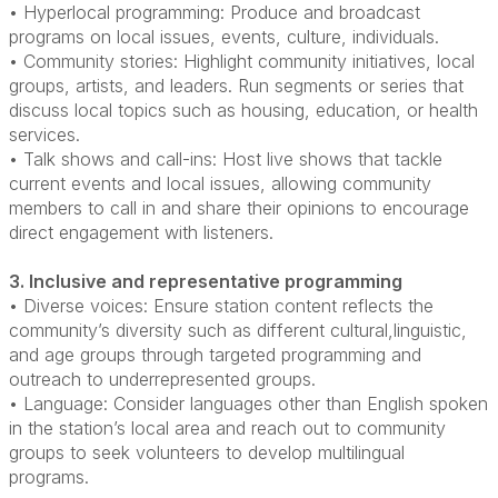
• Hyperlocal programming: Produce and broadcast
programs on local issues, events, culture, individuals.
• Community stories: Highlight community initiatives, local
groups, artists, and leaders. Run segments or series that
discuss local topics such as housing, education, or health
services.
• Talk shows and call-ins: Host live shows that tackle
current events and local issues, allowing community
members to call in and share their opinions to encourage
direct engagement with listeners.
3. Inclusive and representative programming
• Diverse voices: Ensure station content reflects the
community’s diversity such as different cultural,linguistic,
and age groups through targeted programming and
outreach to underrepresented groups.
• Language: Consider languages other than English spoken
in the station’s local area and reach out to community
groups to seek volunteers to develop multilingual
programs.