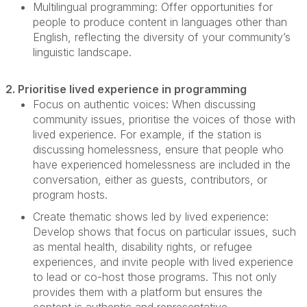
Multilingual programming:
Offer opportunities for
people to produce content in languages other than
English, reflecting the diversity of your community’s
linguistic landscape.
2. Prioritise lived experience in programming
Focus on authentic voices:
When discussing
community issues, prioritise the voices of those with
lived experience. For example, if the station is
discussing
homelessness, ensure that people who
have experienced homelessness are included in the
conversation, either as guests, contributors, or
program hosts.
Create thematic shows led by lived experience:
Develop shows that focus on
particular issues
, such
as mental health, disability rights, or refugee
experiences, and invite people with lived experience
to lead or co-host those programs. This not only
provides them with a platform but ensures the