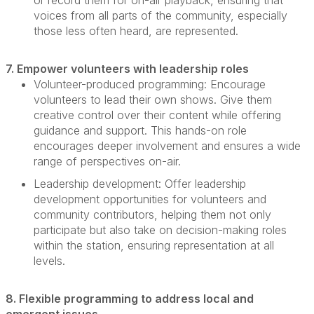
or record them for on-air playback, ensuring that
voices from all parts of the community, especially
those less often heard, are represented.
7. Empower volunteers with leadership roles
Volunteer-produced programming:
Encourage
volunteers to lead their own shows. Give them
creative control over their content while offering
guidance and support. This hands-on role
encourages deeper involvement and ensures a wide
range of perspectives on-air.
Leadership development:
Offer leadership
development opportunities for volunteers and
community contributors, helping them not only
participate
but also take on decision-making roles
within the station, ensuring representation at all
levels.
8. Flexible programming to address local and