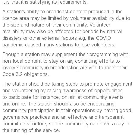
it is that it is satisfying its requirements.
A station’s ability to broadcast content produced in the
licence area may be limited by volunteer availability due to
the size and nature of their community. Volunteer
availability may also be affected for periods by natural
disasters or other external factors e.g. the COVID
pandemic caused many stations to lose volunteers.
Though a station may supplement their programming with
non-local content to stay on air, continuing efforts to
involve community in broadcasting are vital to meet their
Code 3.2 obligations.
The station should be taking steps to promote engagement
and volunteering by raising awareness of opportunities
to
participate
for instance, on-air, at community events
and online. The station should also be encouraging
community participation in their operations by having good
governance practices and an effective and transparent
committee structure, so the community can have a say in
the running of the service.