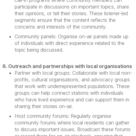
call-in programs where community members can
participate
in discussions on important topics, share
their opinions, or tell their stories. These listener-led
segments ensure that the content reflects the
concerns and interests of the community.
Community panels:
Organise on-air panels made up
of individuals with direct experience related to the
topic being discussed.
6. Outreach and partnerships with local organisations
Partner with local groups:
Collaborate with local non-
profits, cultural organisations, and advocacy groups
that work with underrepresented populations. These
groups can help connect stations with individuals
who have lived experience and can support them in
sharing their stories on-air.
Host community forums:
Regularly organise
community forums where
local residents
can gather
to discuss
important issues
. Broadcast these forums