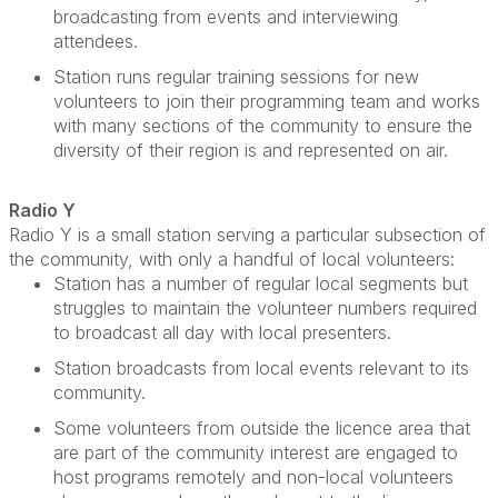
broadcasting from events and interviewing
attendees.
Station runs regular training sessions for new
volunteers to join their programming team and works
with many sections of the community to ensure the
diversity of their region is and represented on air.
Radio Y
Radio Y is a small station serving a particular subsection of
the community, with only a handful of local volunteers
:
Station has
a number of
regular local segments but
struggles to
maintain
the volunteer numbers
required
to broadcast all day with local presenters.
Station broadcasts from local events relevant to its
community.
Some v
olunteers from outside the licence area that
are part of the community interest are engaged to
host programs remotely and non-local volunteers