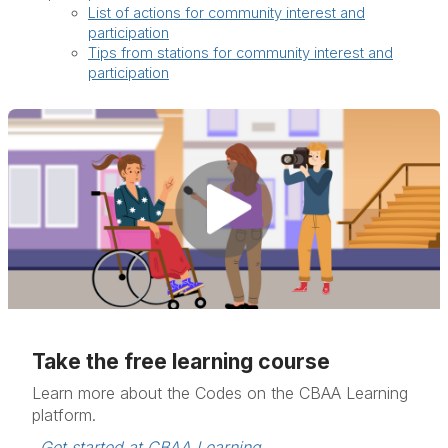
List of actions for community interest and
participation
Tips from stations for community interest and
participation
Take the free learning course
Learn more about the Codes on the CBAA Learning
platform.
Get started at CBAA Learning