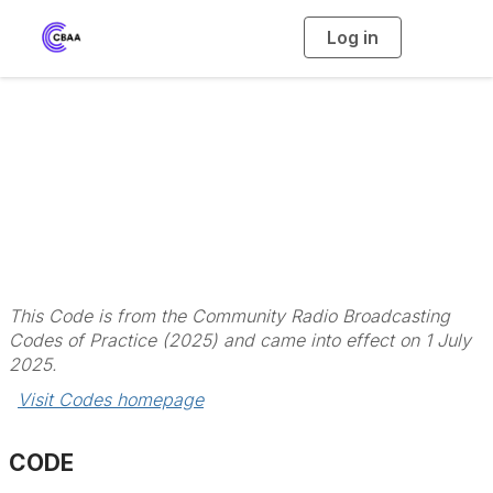
Log in
T
o
g
g
l
Code 3 - Diversity,
e
n
a
Independence and
v
i
g
a
Our Community
t
i
o
n
This Code is from the Community Radio Broadcasting
Codes of Practice (2025) and came into effect on 1 July
2025.
Visit Codes homepage
CODE