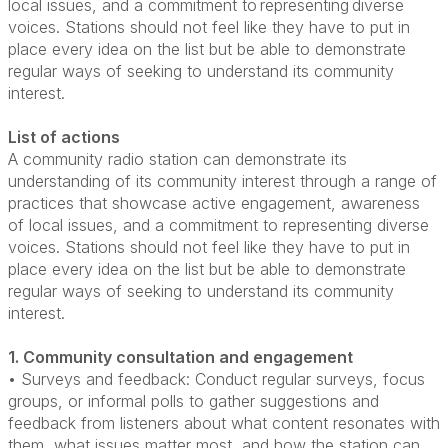
local issues, and a commitment to representing diverse
voices. Stations should not feel like they have to put in
place every idea on the list but be able to demonstrate
regular ways of seeking to understand its community
interest.
List of actions
A community radio station can demonstrate its
understanding of its community interest through a range of
practices that showcase active engagement, awareness
of local issues, and a commitment to representing diverse
voices. Stations should not feel like they have to put in
place every idea on the list but be able to demonstrate
regular ways of seeking to understand its community
interest.
1. Community consultation and engagement
• Surveys and feedback: Conduct regular surveys, focus
groups, or informal polls to gather suggestions and
feedback from listeners about what content resonates with
them, what issues matter most, and how the station can