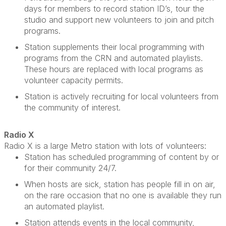
days for members to record station
ID’s
, tour the
studio and support new volunteers to join and pitch
programs.
Station supplements their local programming with
programs from the CRN and automated playlists.
These hours are replaced with local programs as
volunteer
capacity
permits.
Station is actively recruiting for local volunteers from
the community of interest.
Radio X
Radio X is a large Metro station with lots of volunteers
:
Station has scheduled programming of content by or
for their community 24/7.
When hosts are sick, station has people fill in on air,
on the rare occasion that no one is available they run
an automated playlist.
Station attends events in the local community,