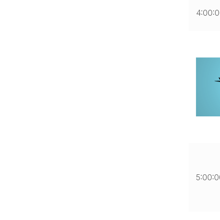
4:00:
5:00: