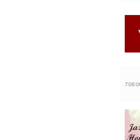
7:06: