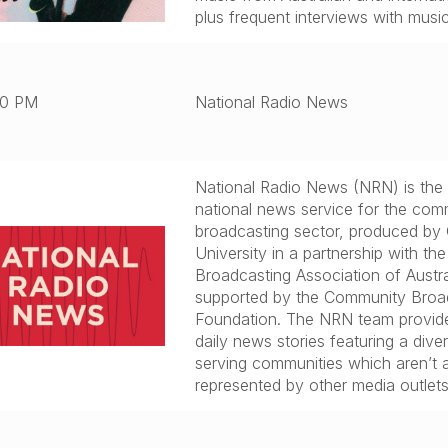
plus frequent interviews with musi
00 PM
National Radio News
National Radio News (NRN) is the
national news service for the com
broadcasting sector, produced by 
University in a partnership with t
Broadcasting Association of Austra
supported by the Community Broa
Foundation. The NRN team provide
daily news stories featuring a diver
serving communities which aren’t 
represented by other media outlets