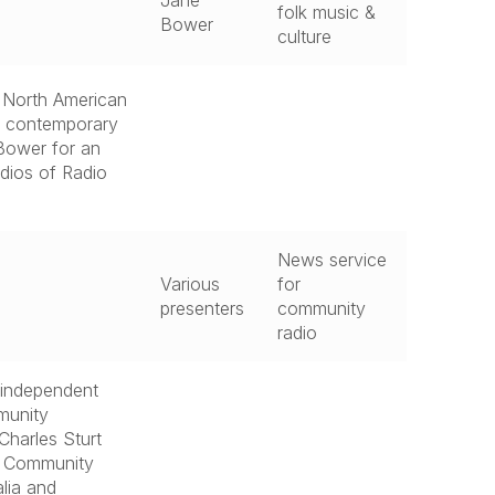
Jane
folk music &
Bower
culture
, North American
nd contemporary
 Bower for an
udios of Radio
News service
Various
for
presenters
community
radio
 independent
munity
Charles Sturt
he Community
lia and