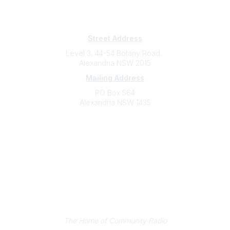
Subscribe
Sign Up To Mailing List
Street Address
Level 3, 44-54 Botany Road,
Alexandria NSW 2015
Mailing Address
PO Box 564
Alexandria NSW 1435
Contact
(02) 9310 2999
support@cbaa.org.au
Legal
Privacy Policy
Online Community Terms and Conditions
Listen on Community Radio Plus
The Home of Community Radio