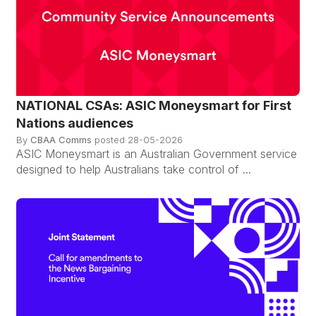
NATIONAL CSAs: ASIC Moneysmart for First
Nations audiences
By
CBAA Comms
posted
28-05-2026
ASIC Moneysmart is an Australian Government service
designed to help Australians take control of ...