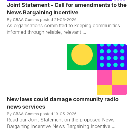
Joint Statement - Call for amendments to the
News Bargaining Incentive
By
CBAA Comms
posted
21-05-2026
As organisations committed to keeping communities
informed through reliable, relevant ...
New laws could damage community radio
news services
By
CBAA Comms
posted
19-05-2026
Read our Joint Statement on the proposed News
Bargaining Incentive News Bargaining Incentive ...