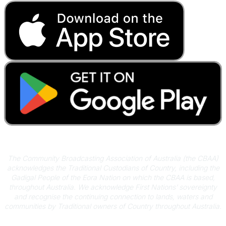
Acknowledgement of Country
The Community Broadcasting Association of Australia (the CBAA)
acknowledges the Traditional Custodians of Country, including the
Gadigal People of the Eora Nation on which the CBAA is based,
throughout Australia. We acknowledge First Nations’ sovereignty
and recognise the continuing connection to lands, waters and
communities by Traditional owners of Country throughout Australia.