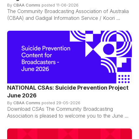
By
CBAA Comms
posted
11-06-2026
The Community Broadcasting Association of Australia
(CBAA) and Gadigal Information Service / Koori ...
NATIONAL CSAs: Suicide Prevention Project
June 2026
By
CBAA Comms
posted
29-05-2026
Download CSAs The Community Broadcasting
Association is pleased to welcome you to the June ...