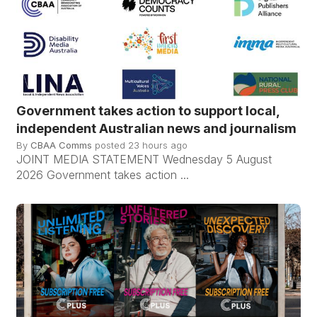
Government takes action to support local,
independent Australian news and journalism
By
CBAA Comms
posted
23 hours ago
JOINT MEDIA STATEMENT Wednesday 5 August
2026 Government takes action ...