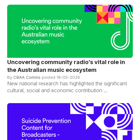
Uncovering community radio’s vital role in
the Australian music ecosystem
By
CBAA Comms
posted
18-05-2026
New national research has highlighted the significant
cultural, social and economic contribution ...