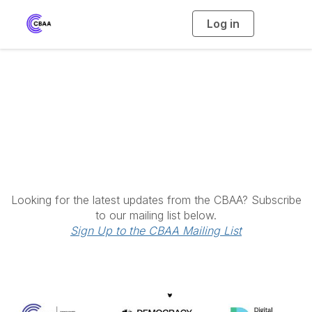
Log in
T
o
g
g
l
e
n
a
Latest News
v
i
g
a
t
i
o
n
Looking for the latest updates from the CBAA? Subscribe
to our mailing list below.
Sign Up to the CBAA Mailing List