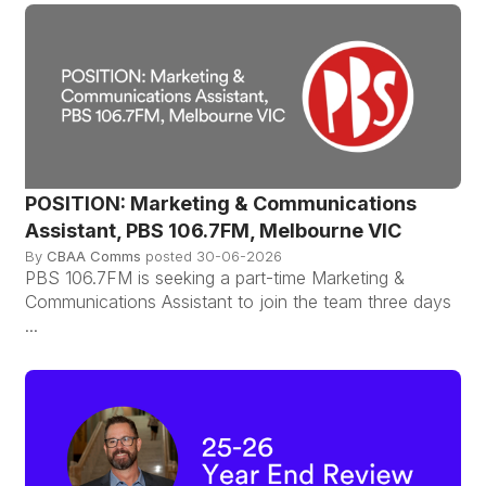
POSITION: Marketing & Communications
Assistant, PBS 106.7FM, Melbourne VIC
By
CBAA Comms
posted
30-06-2026
PBS 106.7FM is seeking a part-time Marketing &
Communications Assistant to join the team three days
...