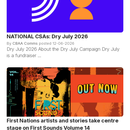
NATIONAL CSAs: Dry July 2026
By
CBAA Comms
posted
12-06-2026
Dry July 2026 About the Dry July Campaign Dry July
is a fundraiser ...
First Nations artists and stories take centre
stage on First Sounds Volume 14