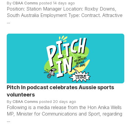
By
CBAA Comms
posted
14 days ago
Position: Station Manager Location: Roxby Downs,
South Australia Employment Type: Contract. Attractive
...
Pitch In podcast celebrates Aussie sports
volunteers
By
CBAA Comms
posted
20 days ago
Following is a media release from the Hon Anika Wells
MP, Minister for Communications and Sport, regarding
...