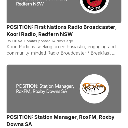
POSITION: First Nations Radio Broadcaster,
Koori Radio, Redfern NSW
By
CBAA Comms
posted
14 days ago
Koori Radio is seeking an enthusiastic, engaging and
community-minded Radio Broadcaster / Breakfast ...
POSITION: Station Manager, RoxFM, Roxby
Downs SA