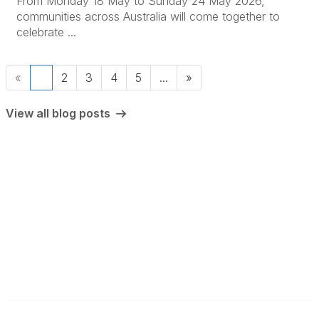
From Monday 18 May to Sunday 24 May 2026,
communities across Australia will come together to
celebrate ...
«
1
2
3
4
5
...
»
View all blog posts