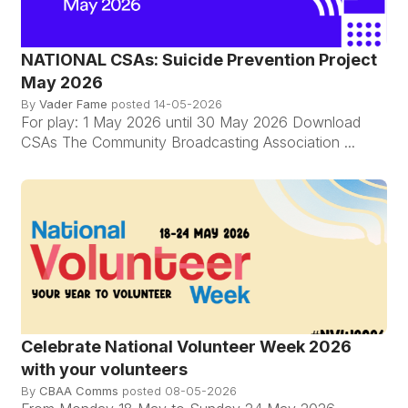
NATIONAL CSAs: Suicide Prevention Project
May 2026
By
Vader Fame
posted
14-05-2026
For play: 1 May 2026 until 30 May 2026 Download
CSAs The Community Broadcasting Association ...
Celebrate National Volunteer Week 2026
with your volunteers
By
CBAA Comms
posted
08-05-2026