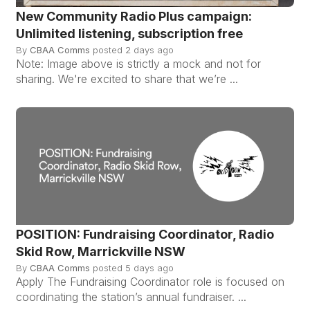
New Community Radio Plus campaign:
Unlimited listening, subscription free
By
CBAA Comms
posted
2 days ago
Note: Image above is strictly a mock and not for
sharing. We're excited to share that we’re ...
POSITION: Fundraising Coordinator, Radio
Skid Row, Marrickville NSW
By
CBAA Comms
posted
5 days ago
Apply The Fundraising Coordinator role is focused on
coordinating the station’s annual fundraiser. ...