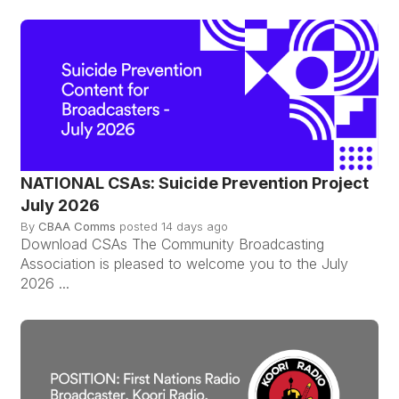
NATIONAL CSAs: Suicide Prevention Project
July 2026
By
CBAA Comms
posted
14 days ago
Download CSAs The Community Broadcasting
Association is pleased to welcome you to the July
2026 ...