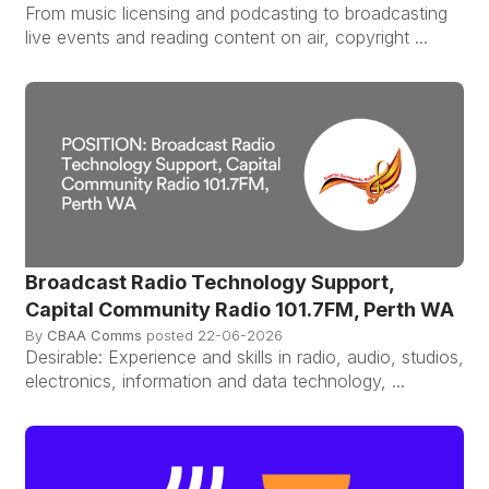
From music licensing and podcasting to broadcasting
live events and reading content on air, copyright ...
Broadcast Radio Technology Support,
Capital Community Radio 101.7FM, Perth WA
By
CBAA Comms
posted
22-06-2026
Desirable: Experience and skills in radio, audio, studios,
electronics, information and data technology, ...