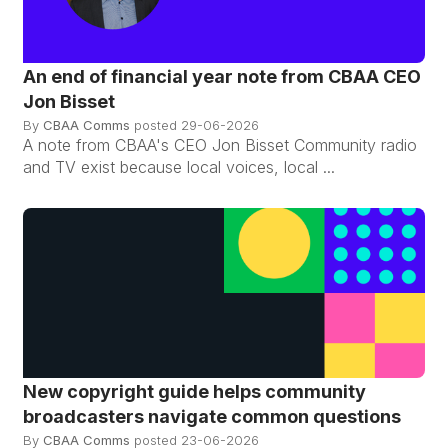
An end of financial year note from CBAA CEO
Jon Bisset
By
CBAA Comms
posted
29-06-2026
A note from CBAA's CEO Jon Bisset Community radio
and TV exist because local voices, local ...
New copyright guide helps community
broadcasters navigate common questions
By
CBAA Comms
posted
23-06-2026