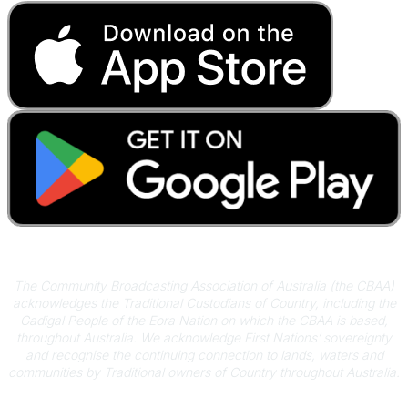
Acknowledgement of Country
The Community Broadcasting Association of Australia (the CBAA)
acknowledges the Traditional Custodians of Country, including the
Gadigal People of the Eora Nation on which the CBAA is based,
throughout Australia. We acknowledge First Nations’ sovereignty
and recognise the continuing connection to lands, waters and
communities by Traditional owners of Country throughout Australia.