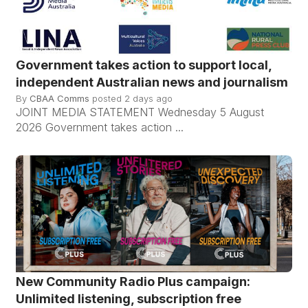
Government takes action to support local,
independent Australian news and journalism
By
CBAA Comms
posted
2 days ago
JOINT MEDIA STATEMENT Wednesday 5 August
2026 Government takes action ...
New Community Radio Plus campaign:
Unlimited listening, subscription free