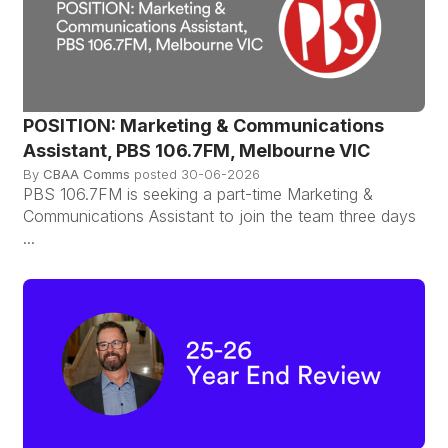
POSITION: Marketing & Communications
Assistant, PBS 106.7FM, Melbourne VIC
By
CBAA Comms
posted
30-06-2026
PBS 106.7FM is seeking a part-time Marketing &
Communications Assistant to join the team three days
...