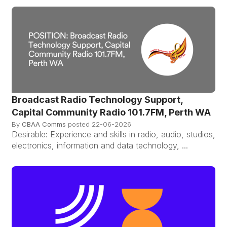
Broadcast Radio Technology Support,
Capital Community Radio 101.7FM, Perth WA
By
CBAA Comms
posted
22-06-2026
Desirable: Experience and skills in radio, audio, studios,
electronics, information and data technology, ...