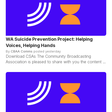
WA Suicide Prevention Project: Helping
Voices, Helping Hands
By
CBAA Comms
posted
yesterday
Download CSAs The Community Broadcasting
Association is pleased to share with you the content ...