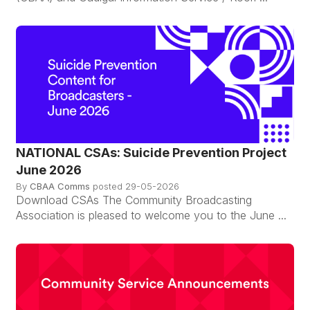
NATIONAL CSAs: Suicide Prevention Project
June 2026
By
CBAA Comms
posted
29-05-2026
Download CSAs The Community Broadcasting
Association is pleased to welcome you to the June ...