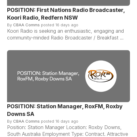
POSITION: First Nations Radio Broadcaster,
Koori Radio, Redfern NSW
By
CBAA Comms
posted
16 days ago
Koori Radio is seeking an enthusiastic, engaging and
community-minded Radio Broadcaster / Breakfast ...
POSITION: Station Manager, RoxFM, Roxby
Downs SA
By
CBAA Comms
posted
16 days ago
Position: Station Manager Location: Roxby Downs,
South Australia Employment Type: Contract. Attractive