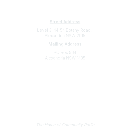
Subscribe
Sign Up To Mailing List
Street Address
Level 3, 44-54 Botany Road,
Alexandria NSW 2015
Mailing Address
PO Box 564
Alexandria NSW 1435
Contact
(02) 9310 2999
support@cbaa.org.au
Legal
Privacy Policy
Online Community Terms and Conditions
Listen on Community Radio Plus
The Home of Community Radio