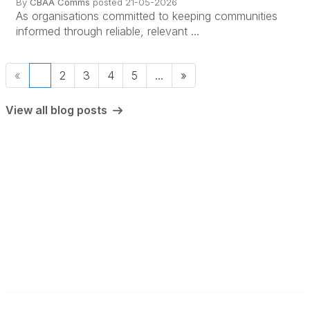
By
CBAA Comms
posted
21-05-2026
As organisations committed to keeping communities
informed through reliable, relevant ...
«
1
2
3
4
5
...
»
View all blog posts