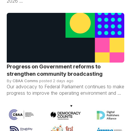
2026 ...
Progress on Government reforms to
strengthen community broadcasting
By
CBAA Comms
posted
2 days ago
Our advocacy to Federal Parliament continues to make
progress to improve the operating environment and ...