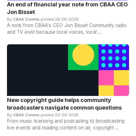
An end of financial year note from CBAA CEO
Jon Bisset
By
CBAA Comms
posted
29-06-2026
A note from CBAA's CEO Jon Bisset Community radio
and TV exist because local voices, local ...
New copyright guide helps community
broadcasters navigate common questions
By
CBAA Comms
posted
23-06-2026
From music licensing and podcasting to broadcasting
live events and reading content on air, copyright ...