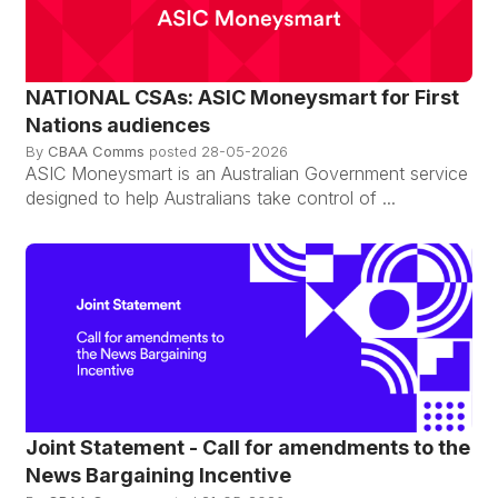
NATIONAL CSAs: ASIC Moneysmart for First
Nations audiences
By
CBAA Comms
posted
28-05-2026
ASIC Moneysmart is an Australian Government service
designed to help Australians take control of ...
Joint Statement - Call for amendments to the
News Bargaining Incentive