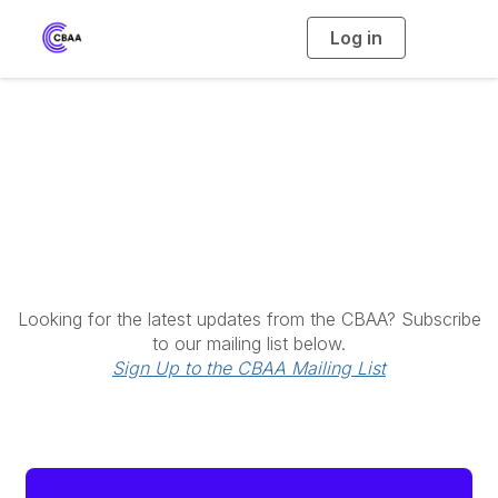
Log in
T
o
g
g
l
e
n
a
Latest News
v
i
g
a
t
i
o
n
Looking for the latest updates from the CBAA? Subscribe
to our mailing list below.
Sign Up to the CBAA Mailing List