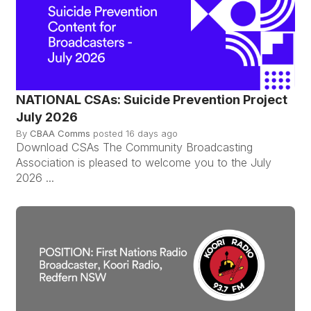
NATIONAL CSAs: Suicide Prevention Project
July 2026
By
CBAA Comms
posted
16 days ago
Download CSAs The Community Broadcasting
Association is pleased to welcome you to the July
2026 ...