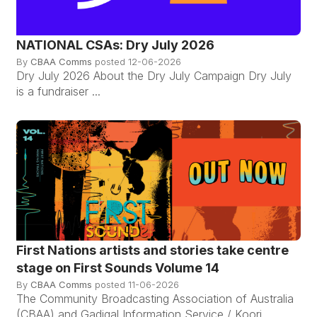
NATIONAL CSAs: Dry July 2026
By
CBAA Comms
posted
12-06-2026
Dry July 2026 About the Dry July Campaign Dry July
is a fundraiser ...
First Nations artists and stories take centre
stage on First Sounds Volume 14
By
CBAA Comms
posted
11-06-2026
The Community Broadcasting Association of Australia
(CBAA) and Gadigal Information Service / Koori ...