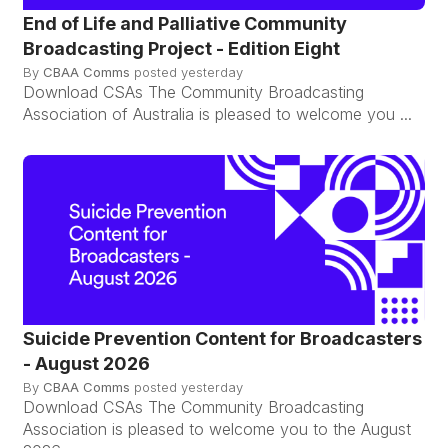
End of Life and Palliative Community
Broadcasting Project - Edition Eight
By
CBAA Comms
posted
yesterday
Download CSAs The Community Broadcasting
Association of Australia is pleased to welcome you ...
Suicide Prevention Content for Broadcasters
- August 2026
By
CBAA Comms
posted
yesterday
Download CSAs The Community Broadcasting
Association is pleased to welcome you to the August