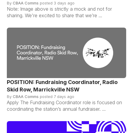
By
CBAA Comms
posted
3 days ago
Note: Image above is strictly a mock and not for
sharing. We're excited to share that we’re ...
POSITION: Fundraising Coordinator, Radio
Skid Row, Marrickville NSW
By
CBAA Comms
posted
7 days ago
Apply The Fundraising Coordinator role is focused on
coordinating the station’s annual fundraiser. ...