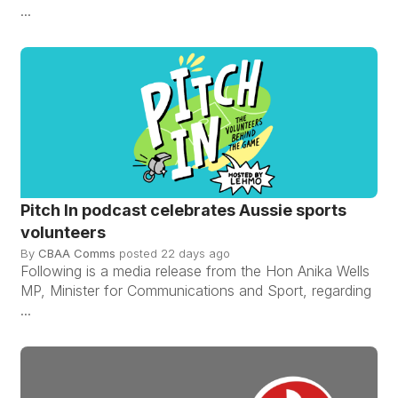
...
Pitch In podcast celebrates Aussie sports
volunteers
By
CBAA Comms
posted
22 days ago
Following is a media release from the Hon Anika Wells
MP, Minister for Communications and Sport, regarding
...