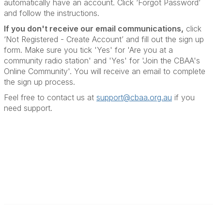
automatically have an account. Click ‘Forgot Password’
and follow the instructions.
If you don't receive our email communications
,
click
‘Not Registered - Create Account’ and fill out the sign up
form. Make sure you tick 'Yes' for 'Are you at a
community radio station' and 'Yes' for 'Join the CBAA's
Online Community'. You will receive an email to complete
the sign up process.
Feel free to contact us at
support@cbaa.org.au
if you
need support
.