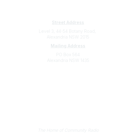
Subscribe
Sign Up To Mailing List
Street Address
Level 3, 44-54 Botany Road,
Alexandria NSW 2015
Mailing Address
PO Box 564
Alexandria NSW 1435
Contact
(02) 9310 2999
support@cbaa.org.au
Legal
Privacy Policy
Online Community Terms and Conditions
Listen on Community Radio Plus
The Home of Community Radio