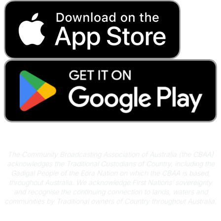
Acknowledgement of Country
The Community Broadcasting Association of Australia (the CBAA)
acknowledges the Traditional Custodians of Country, including the
Gadigal People of the Eora Nation on which the CBAA is based,
throughout Australia. We acknowledge First Nations’ sovereignty
and recognise the continuing connection to lands, waters and
communities by Traditional owners of Country throughout Australia.