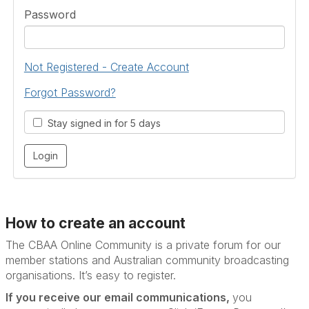
Password
Not Registered - Create Account
Forgot Password?
Stay signed in for 5 days
How to create an account
The CBAA Online Community is a private forum for our
member stations and Australian community broadcasting
organisations. It’s
easy to register.
If you receive our email communications,
you