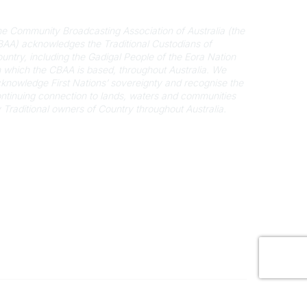
cknowledgement of Country
e Community Broadcasting Association of Australia (the
AA) acknowledges the Traditional Custodians of
untry, including the Gadigal People of the Eora Nation
 which the CBAA is based, throughout Australia. We
knowledge First Nations’ sovereignty and recognise the
ntinuing connection to lands, waters and communities
 Traditional owners of Country throughout Australia.
Powered by Higher Logic