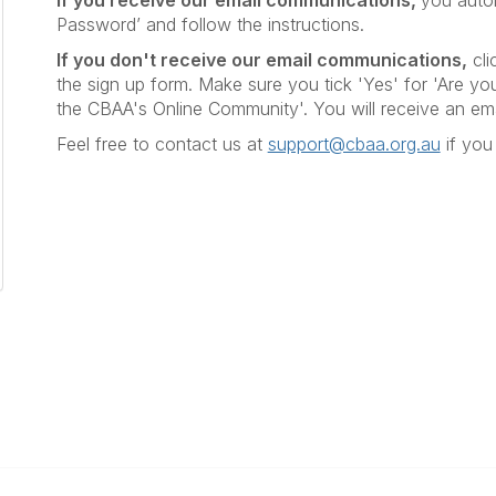
If you receive our email communications,
you autom
Password’ and follow the instructions.
If you don't receive our email communications
,
cli
the sign up form. Make sure you tick 'Yes' for 'Are you
the CBAA's Online Community'. You will receive an em
Feel free to contact us at
support@cbaa.org.au
if you