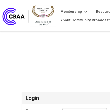
Membership
Resourc
About Community Broadcast
Login or Register
Login