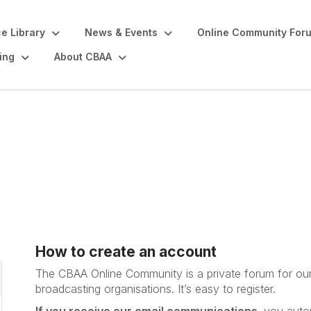
e Library
News & Events
Online Community For
ing
About CBAA
How to create an account
The CBAA Online Community is a private forum for ou
broadcasting organisations. It’s
easy to register.