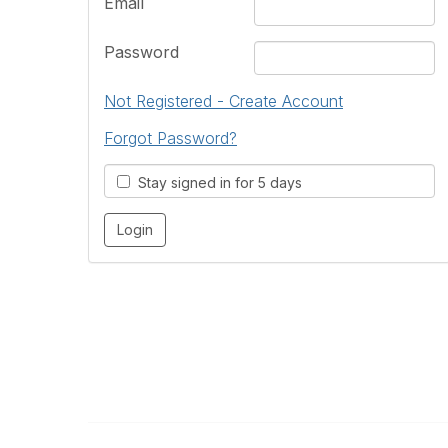
Email
Password
Not Registered - Create Account
Forgot Password?
Stay signed in for 5 days