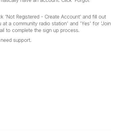
atically have an account. Click ‘Forgot
ck ‘Not Registered - Create Account’ and fill out
 at a community radio station' and 'Yes' for 'Join
ail to complete the sign up process.
need support
.