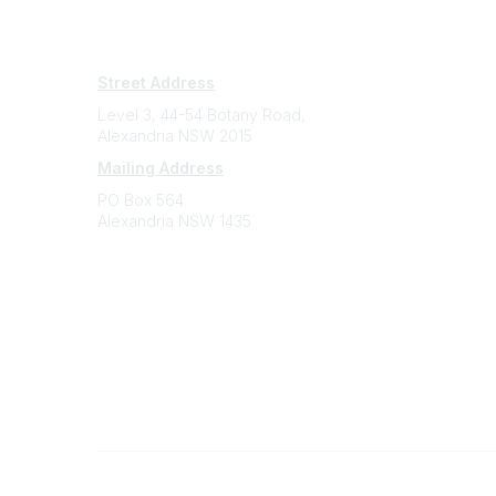
Subscribe
Sign Up To Mailing List
Street Address
Level 3, 44-54 Botany Road,
Alexandria NSW 2015
Mailing Address
PO Box 564
Alexandria NSW 1435
Contact
(02) 9310 2999
support@cbaa.org.au
Legal
Privacy Policy
Online Community Terms and Conditions
©
2026
All rights reserved.