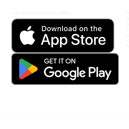
Listen on Community Radio Plus
A
The Home of Community Radio
Th
CB
Co
on
ac
co
by