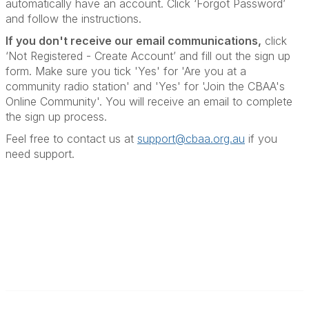
automatically have an account. Click ‘Forgot Password’
and follow the instructions.
If you don't receive our email communications
,
click
‘Not Registered - Create Account’ and fill out the sign up
form. Make sure you tick 'Yes' for 'Are you at a
community radio station' and 'Yes' for 'Join the CBAA's
Online Community'. You will receive an email to complete
the sign up process.
Feel free to contact us at
support@cbaa.org.au
if you
need support
.