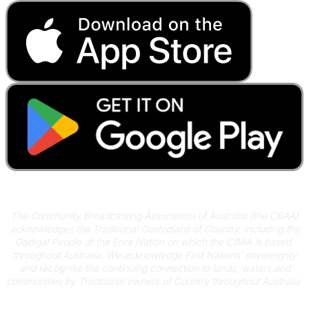
Acknowledgement of Country
The Community Broadcasting Association of Australia (the CBAA)
acknowledges the Traditional Custodians of Country, including the
Gadigal People of the Eora Nation on which the CBAA is based,
throughout Australia. We acknowledge First Nations’ sovereignty
and recognise the continuing connection to lands, waters and
communities by Traditional owners of Country throughout Australia.