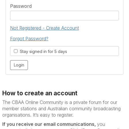
Password
Not Registered - Create Account
Forgot Password?
Stay signed in for 5 days
How to create an account
The CBAA Online Community is a private forum for our
member stations and Australian community broadcasting
organisations. It’s
easy to register.
If you receive our email communications,
you