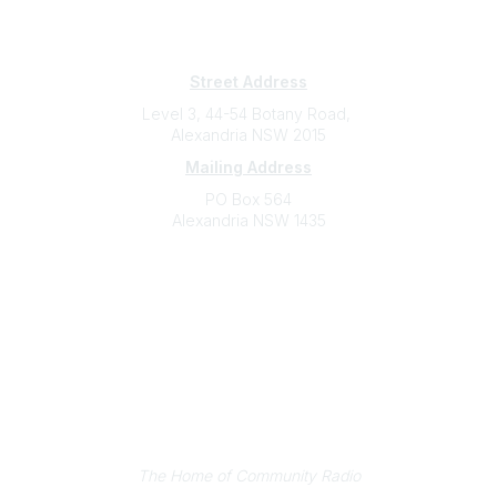
Subscribe
Sign Up To Mailing List
Street Address
Level 3, 44-54 Botany Road,
Alexandria NSW 2015
Mailing Address
PO Box 564
Alexandria NSW 1435
Contact
(02) 9310 2999
support@cbaa.org.au
Legal
Privacy Policy
Online Community Terms and Conditions
Listen on Community Radio Plus
The Home of Community Radio