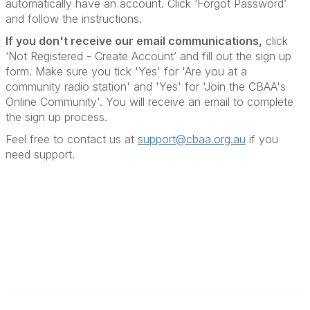
automatically have an account. Click ‘Forgot Password’
and follow the instructions.
If you don't receive our email communications
,
click
‘Not Registered - Create Account’ and fill out the sign up
form. Make sure you tick 'Yes' for 'Are you at a
community radio station' and 'Yes' for 'Join the CBAA's
Online Community'. You will receive an email to complete
the sign up process.
Feel free to contact us at
support@cbaa.org.au
if you
need support
.