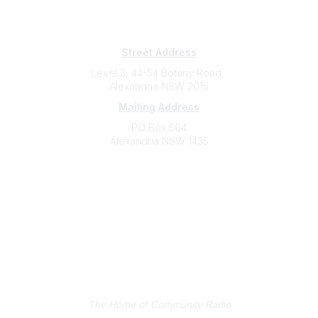
Subscribe
Sign Up To Mailing List
Street Address
Level 3, 44-54 Botany Road,
Alexandria NSW 2015
Mailing Address
PO Box 564
Alexandria NSW 1435
Contact
(02) 9310 2999
support@cbaa.org.au
Legal
Privacy Policy
Online Community Terms and Conditions
Listen on Community Radio Plus
The Home of Community Radio