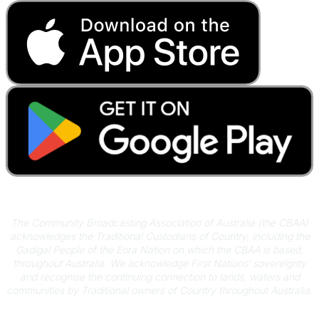
Acknowledgement of Country
The Community Broadcasting Association of Australia (the CBAA)
acknowledges the Traditional Custodians of Country, including the
Gadigal People of the Eora Nation on which the CBAA is based,
throughout Australia. We acknowledge First Nations’ sovereignty
and recognise the continuing connection to lands, waters and
communities by Traditional owners of Country throughout Australia.