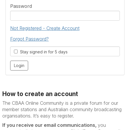
Password
Not Registered - Create Account
Forgot Password?
Stay signed in for 5 days
How to create an account
The CBAA Online Community is a private forum for our
member stations and Australian community broadcasting
organisations. It’s
easy to register.
If you receive our email communications,
you